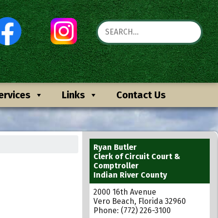
ervices
Links
Contact Us
Ryan Butler
Clerk of Circuit Court &
Comptroller
Indian River County
2000 16th Avenue
Vero Beach, Florida 32960
Phone: (772) 226-3100