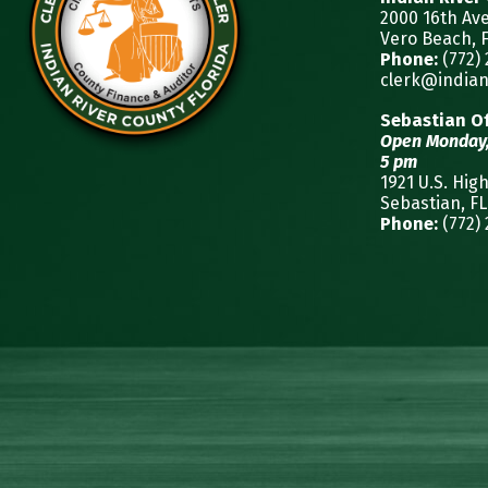
2000 16th Av
Vero Beach, F
Phone:
(772)
clerk@indian
Sebastian Of
Open Monday,
5 pm
1921 U.S. Hig
Sebastian, FL
Phone:
(772)