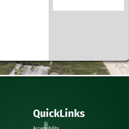
QuickLinks
.
Accessibility