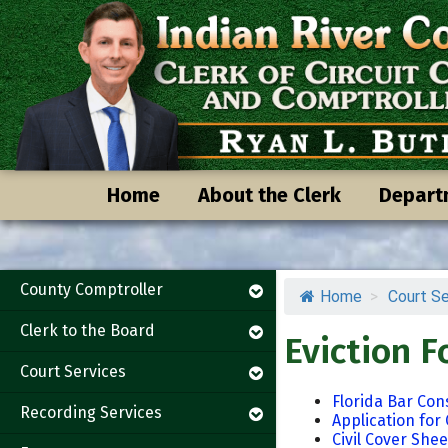
Skip
Skip
to
to
content
content
Home
About the Clerk
Depart
County Comptroller
Home
>
Court Se
Clerk to the Board
Eviction 
Court Services
Florida Bar Co
Recording Services
Application for 
Civil Cover Shee