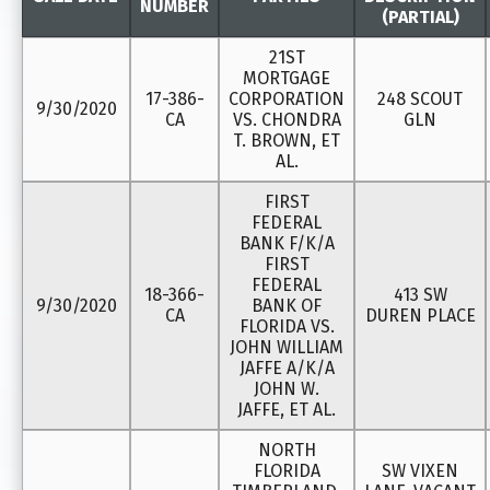
NUMBER
(PARTIAL)
21ST
MORTGAGE
17-386-
CORPORATION
248 SCOUT
9/30/2020
CA
VS. CHONDRA
GLN
T. BROWN, ET
AL.
FIRST
FEDERAL
BANK F/K/A
FIRST
FEDERAL
18-366-
413 SW
9/30/2020
BANK OF
CA
DUREN PLACE
FLORIDA VS.
JOHN WILLIAM
JAFFE A/K/A
JOHN W.
JAFFE, ET AL.
NORTH
FLORIDA
SW VIXEN