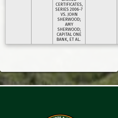
CERTIFICATES,
SERIES 2006-7
VS. JOHN
SHERWOOD;
AMY
SHERWOOD;
CAPITAL ONE
BANK, ET AL.