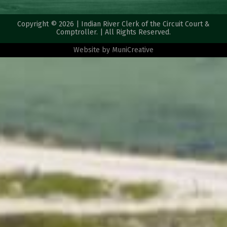
Copyright © 2026 | Indian River Clerk of the Circuit Court &
Comptroller. | All Rights Reserved.
Website by
MuniCreative