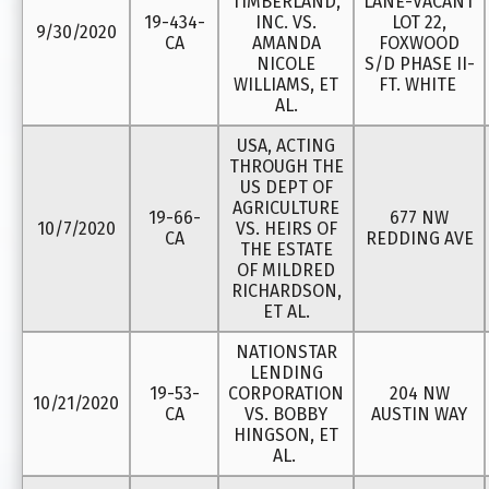
TIMBERLAND,
LANE-VACANT
19-434-
INC. VS.
LOT 22,
9/30/2020
CA
AMANDA
FOXWOOD
NICOLE
S/D PHASE II-
WILLIAMS, ET
FT. WHITE
AL.
USA, ACTING
THROUGH THE
US DEPT OF
AGRICULTURE
19-66-
677 NW
10/7/2020
VS. HEIRS OF
CA
REDDING AVE
THE ESTATE
OF MILDRED
RICHARDSON,
ET AL.
NATIONSTAR
LENDING
19-53-
CORPORATION
204 NW
10/21/2020
CA
VS. BOBBY
AUSTIN WAY
HINGSON, ET
AL.