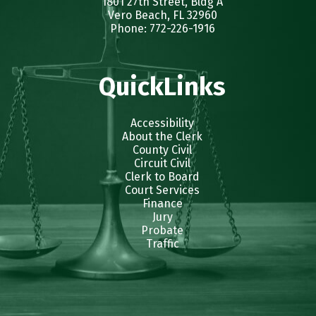
1801 27th Street, Bldg A
Vero Beach, FL 32960
Phone: 772-226-1916
QuickLinks
Accessibility
About the Clerk
County Civil
Circuit Civil
Clerk to Board
Court Services
Finance
Jury
Probate
Traffic