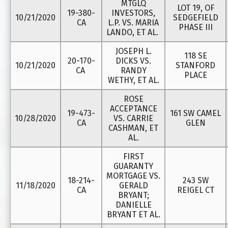
MTGLQ
LOT 19, OF
19-380-
INVESTORS,
10/21/2020
SEDGEFIELD
CA
L.P. VS. MARIA
PHASE III
LANDO, ET AL.
JOSEPH L.
118 SE
20-170-
DICKS VS.
10/21/2020
STANFORD
CA
RANDY
PLACE
WETHY, ET AL.
ROSE
ACCEPTANCE
19-473-
161 SW CAMEL
10/28/2020
VS. CARRIE
CA
GLEN
CASHMAN, ET
AL.
FIRST
GUARANTY
MORTGAGE VS.
18-214-
243 SW
11/18/2020
GERALD
CA
REIGEL CT
BRYANT;
DANIELLE
BRYANT ET AL.