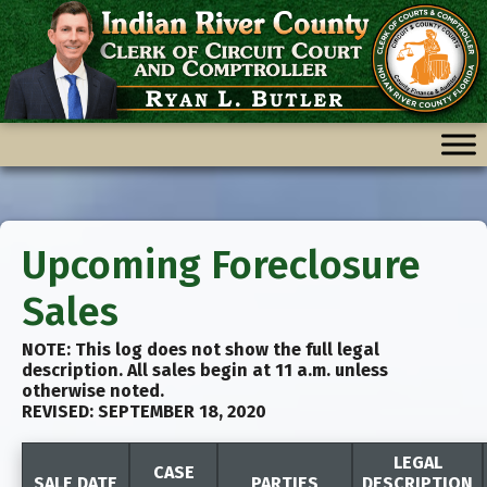
Skip
Skip
to
to
content
content
Upcoming Foreclosure
Sales
NOTE: This log does not show the full legal
description. All sales begin at 11 a.m. unless
otherwise noted.
REVISED: SEPTEMBER 18, 2020
LEGAL
CASE
SALE DATE
PARTIES
DESCRIPTION