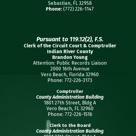
Sebastian, FL 32958
Phone:
(772) 226-1147
Pursuant to 119.12(2), F.S.
Clerk of the Circuit Court & Comptroller
Indian River County
Brandon Young
Attention: Public Records Liaison
2000 16th Avenue
Vero Beach, Florida 32960
Phone: 772-226-3173
Comptroller
County Administration Building
1801 27th Street, Bldg A
Vero Beach, FL 32960
Phone: 772-226-1516
Clerk to the Board
County Administration Building