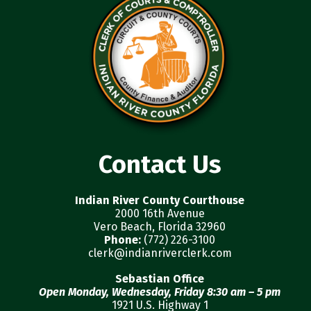
Contact Us
Indian River County Courthouse
2000 16th Avenue
Vero Beach, Florida 32960
Phone:
(772) 226-3100
clerk@indianriverclerk.com
Sebastian Office
Open Monday, Wednesday, Friday 8:30 am – 5 pm
1921 U.S. Highway 1