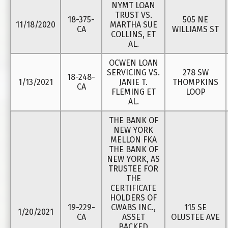
NYMT LOAN
TRUST VS.
18-375-
505 NE
11/18/2020
MARTHA SUE
CA
WILLIAMS ST
COLLINS, ET
AL.
OCWEN LOAN
SERVICING VS.
278 SW
18-248-
1/13/2021
JANIE T.
THOMPKINS
CA
FLEMING ET
LOOP
AL.
THE BANK OF
NEW YORK
MELLON FKA
THE BANK OF
NEW YORK, AS
TRUSTEE FOR
THE
CERTIFICATE
HOLDERS OF
19-229-
CWABS INC.,
115 SE
1/20/2021
CA
ASSET
OLUSTEE AVE
BACKED